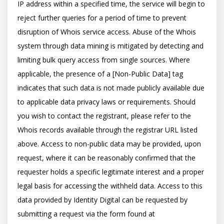
IP address within a specified time, the service will begin to 
reject further queries for a period of time to prevent 
disruption of Whois service access. Abuse of the Whois 
system through data mining is mitigated by detecting and 
limiting bulk query access from single sources. Where 
applicable, the presence of a [Non-Public Data] tag 
indicates that such data is not made publicly available due 
to applicable data privacy laws or requirements. Should 
you wish to contact the registrant, please refer to the 
Whois records available through the registrar URL listed 
above. Access to non-public data may be provided, upon 
request, where it can be reasonably confirmed that the 
requester holds a specific legitimate interest and a proper 
legal basis for accessing the withheld data. Access to this 
data provided by Identity Digital can be requested by 
submitting a request via the form found at 