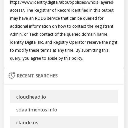
https://www.identity.digital/about/policies/whois-layered-
access/. The Registrar of Record identified in this output 
may have an RDDS service that can be queried for 
additional information on how to contact the Registrant, 
Admin, or Tech contact of the queried domain name. 
Identity Digital Inc. and Registry Operator reserve the right 
to modify these terms at any time. By submitting this 
RECENT SEARCHES
cloudhead.io
sdaalimentos.info
claude.us