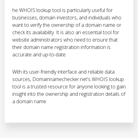
he WHOIS lookup tool is particularly useful for
businesses, domain investors, and individuals who
want to verify the ownership of a domain name or
check its availability. It is also an essential tool for
website administrators who need to ensure that
their domain name registration information is
accurate and up-to-date.
With its user-friendly interface and reliable data
sources, Domainnamechecker.net's WHOIS lookup
tool is a trusted resource for anyone looking to gain
insight into the ownership and registration details of
a domain name.