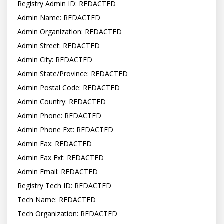
Registry Admin ID: REDACTED

Admin Name: REDACTED

Admin Organization: REDACTED

Admin Street: REDACTED

Admin City: REDACTED

Admin State/Province: REDACTED

Admin Postal Code: REDACTED

Admin Country: REDACTED

Admin Phone: REDACTED

Admin Phone Ext: REDACTED

Admin Fax: REDACTED

Admin Fax Ext: REDACTED

Admin Email: REDACTED

Registry Tech ID: REDACTED

Tech Name: REDACTED

Tech Organization: REDACTED
