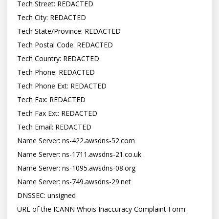
Tech Street: REDACTED

Tech City: REDACTED

Tech State/Province: REDACTED

Tech Postal Code: REDACTED

Tech Country: REDACTED

Tech Phone: REDACTED

Tech Phone Ext: REDACTED

Tech Fax: REDACTED

Tech Fax Ext: REDACTED

Tech Email: REDACTED

Name Server: ns-422.awsdns-52.com

Name Server: ns-1711.awsdns-21.co.uk

Name Server: ns-1095.awsdns-08.org

Name Server: ns-749.awsdns-29.net

DNSSEC: unsigned

URL of the ICANN Whois Inaccuracy Complaint Form: 