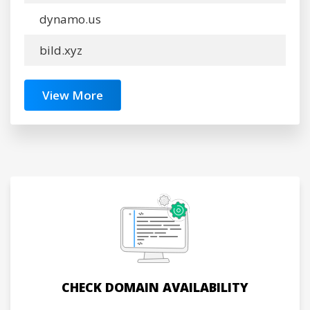
dynamo.us
bild.xyz
View More
CHECK DOMAIN AVAILABILITY