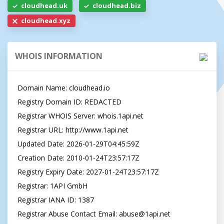
cloudhead.uk
cloudhead.biz
cloudhead.xyz
WHOIS INFORMATION
Domain Name: cloudhead.io

Registry Domain ID: REDACTED

Registrar WHOIS Server: whois.1api.net

Registrar URL: http://www.1api.net

Updated Date: 2026-01-29T04:45:59Z

Creation Date: 2010-01-24T23:57:17Z

Registry Expiry Date: 2027-01-24T23:57:17Z

Registrar: 1API GmbH

Registrar IANA ID: 1387

Registrar Abuse Contact Email: abuse@1api.net
