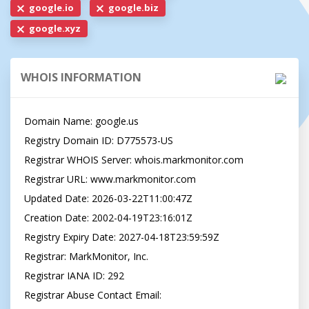
google.io
google.biz
google.xyz
WHOIS INFORMATION
Domain Name: google.us

Registry Domain ID: D775573-US

Registrar WHOIS Server: whois.markmonitor.com

Registrar URL: www.markmonitor.com

Updated Date: 2026-03-22T11:00:47Z

Creation Date: 2002-04-19T23:16:01Z

Registry Expiry Date: 2027-04-18T23:59:59Z

Registrar: MarkMonitor, Inc.

Registrar IANA ID: 292

Registrar Abuse Contact Email: 