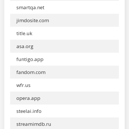
smartqa.net
jimdosite.com
title.uk
asa.org
funtigo.app
fandom.com
wfr.us
opera.app
steelai.info
streamimdb.ru