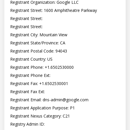
Registrant Organization: Google LLC

Registrant Street: 1600 Amphitheatre Parkway

Registrant Street:

Registrant Street:

Registrant City: Mountain View

Registrant State/Province: CA

Registrant Postal Code: 94043

Registrant Country: US

Registrant Phone: +1.6502530000

Registrant Phone Ext:

Registrant Fax: +1.6502530001

Registrant Fax Ext:

Registrant Email: dns-admin@google.com

Registrant Application Purpose: P1

Registrant Nexus Category: C21

Registry Admin ID: 