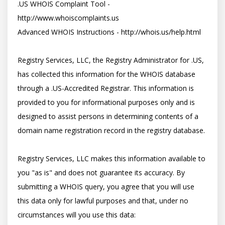
.US WHOIS Complaint Tool - 
http://www.whoiscomplaints.us

Advanced WHOIS Instructions - http://whois.us/help.html

Registry Services, LLC, the Registry Administrator for .US, 
has collected this information for the WHOIS database 
through a .US-Accredited Registrar. This information is 
provided to you for informational purposes only and is 
designed to assist persons in determining contents of a 
domain name registration record in the registry database. 

Registry Services, LLC makes this information available to 
you "as is" and does not guarantee its accuracy. By 
submitting a WHOIS query, you agree that you will use 
this data only for lawful purposes and that, under no 
circumstances will you use this data: 
