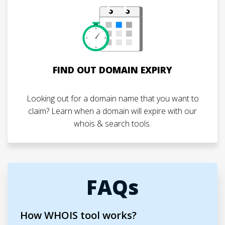
FIND OUT DOMAIN EXPIRY
Looking out for a domain name that you want to
claim? Learn when a domain will expire with our
whois & search tools.
FAQs
How WHOIS tool works?