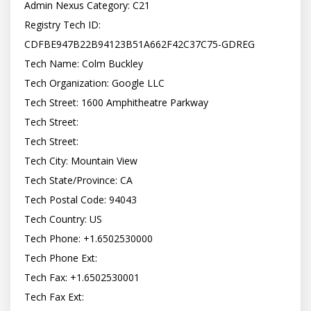
Admin Nexus Category: C21

Registry Tech ID: 
CDFBE947B22B94123B51A662F42C37C75-GDREG

Tech Name: Colm Buckley

Tech Organization: Google LLC

Tech Street: 1600 Amphitheatre Parkway

Tech Street:

Tech Street:

Tech City: Mountain View

Tech State/Province: CA

Tech Postal Code: 94043

Tech Country: US

Tech Phone: +1.6502530000

Tech Phone Ext:

Tech Fax: +1.6502530001

Tech Fax Ext:
