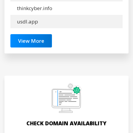
thinkcyber.info
usdl.app
View More
CHECK DOMAIN AVAILABILITY