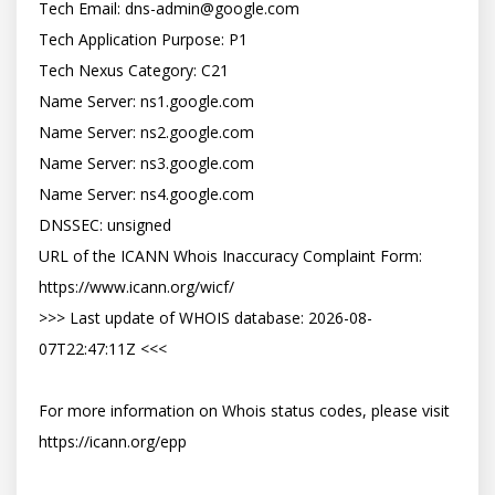
Tech Email: dns-admin@google.com

Tech Application Purpose: P1

Tech Nexus Category: C21

Name Server: ns1.google.com

Name Server: ns2.google.com

Name Server: ns3.google.com

Name Server: ns4.google.com

DNSSEC: unsigned

URL of the ICANN Whois Inaccuracy Complaint Form: 
https://www.icann.org/wicf/

>>> Last update of WHOIS database: 2026-08-
07T22:47:11Z <<<

For more information on Whois status codes, please visit 
https://icann.org/epp
