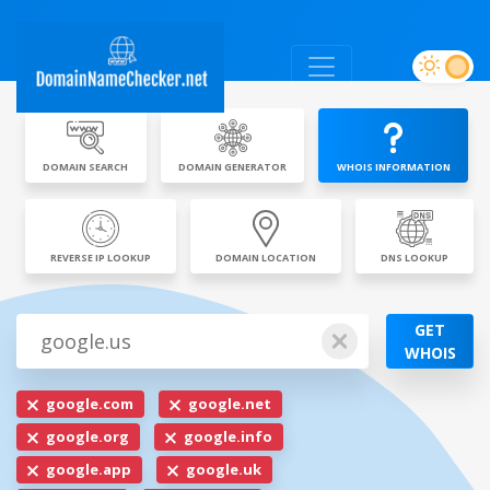
DOMAIN SEARCH
DOMAIN GENERATOR
WHOIS INFORMATION
REVERSE IP LOOKUP
DOMAIN LOCATION
DNS LOOKUP
GET
WHOIS
google.com
google.net
google.org
google.info
google.app
google.uk