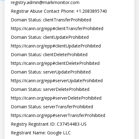
registry.admin@markmonitor.com

Registrar Abuse Contact Phone: +1.2083895740

Domain Status: clientTransferProhibited 
https://icann.org/epp#clientTransferProhibited

Domain Status: clientUpdateProhibited 
https://icann.org/epp#clientUpdateProhibited

Domain Status: clientDeleteProhibited 
https://icann.org/epp#clientDeleteProhibited

Domain Status: serverUpdateProhibited 
https://icann.org/epp#serverUpdateProhibited

Domain Status: serverDeleteProhibited 
https://icann.org/epp#serverDeleteProhibited

Domain Status: serverTransferProhibited 
https://icann.org/epp#serverTransferProhibited

Registry Registrant ID: C37454483-US

Registrant Name: Google LLC
