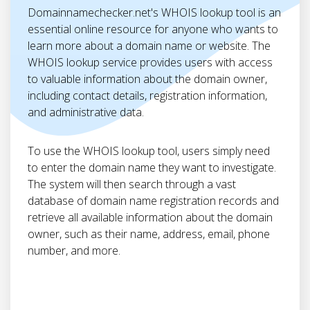
Domainnamechecker.net's WHOIS lookup tool is an
essential online resource for anyone who wants to
learn more about a domain name or website. The
WHOIS lookup service provides users with access
to valuable information about the domain owner,
including contact details, registration information,
and administrative data.
To use the WHOIS lookup tool, users simply need
to enter the domain name they want to investigate.
The system will then search through a vast
database of domain name registration records and
retrieve all available information about the domain
owner, such as their name, address, email, phone
number, and more.