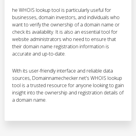
he WHOIS lookup tool is particularly useful for
businesses, domain investors, and individuals who
want to verify the ownership of a domain name or
check its availability. It is also an essential tool for
website administrators who need to ensure that
their domain name registration information is
accurate and up-to-date.
With its user-friendly interface and reliable data
sources, Domainnamechecker.net's WHOIS lookup
tool is a trusted resource for anyone looking to gain
insight into the ownership and registration details of
a domain name.