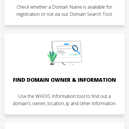
Check whether a Domain Name is available for
registration or not via our Domain Search Tool.
FIND DOMAIN OWNER & INFORMATION
Use the WHOIS Information tool to find out a
domain's owner, location, ip and other information.