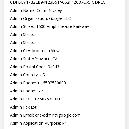
CDFBE947B22B94123B51A662F42C37C75-GDREG

Admin Name: Colm Buckley

Admin Organization: Google LLC

Admin Street: 1600 Amphitheatre Parkway

Admin Street:

Admin Street:

Admin City: Mountain View

Admin State/Province: CA

Admin Postal Code: 94043

Admin Country: US

Admin Phone: +1.6502530000

Admin Phone Ext:

Admin Fax: +1.6502530001

Admin Fax Ext:

Admin Email: dns-admin@google.com

Admin Application Purpose: P1
