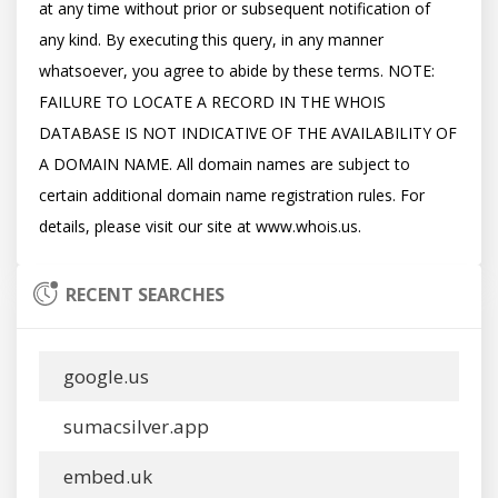
at any time without prior or subsequent notification of 
any kind. By executing this query, in any manner 
whatsoever, you agree to abide by these terms. NOTE: 
FAILURE TO LOCATE A RECORD IN THE WHOIS 
DATABASE IS NOT INDICATIVE OF THE AVAILABILITY OF 
A DOMAIN NAME. All domain names are subject to 
certain additional domain name registration rules. For 
RECENT SEARCHES
google.us
sumacsilver.app
embed.uk