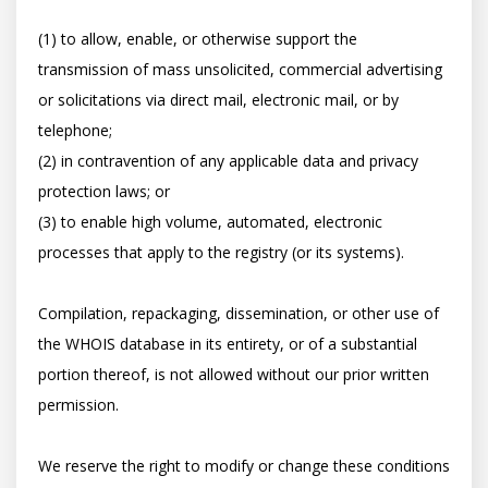
(1) to allow, enable, or otherwise support the 
transmission of mass unsolicited, commercial advertising 
or solicitations via direct mail, electronic mail, or by 
telephone; 

(2) in contravention of any applicable data and privacy 
protection laws; or 

(3) to enable high volume, automated, electronic 
processes that apply to the registry (or its systems). 

Compilation, repackaging, dissemination, or other use of 
the WHOIS database in its entirety, or of a substantial 
portion thereof, is not allowed without our prior written 
permission. 

We reserve the right to modify or change these conditions 