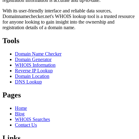
registration information is accurate and up-to-date.
With its user-friendly interface and reliable data sources,
Domainnamechecker.net's WHOIS lookup tool is a trusted resource
for anyone looking to gain insight into the ownership and
registration details of a domain name.
Tools
Domain Name Checker
Domain Generator
WHOIS Information
Reverse IP Lookup
Domain Location
DNS Lookup
Pages
Home
Blog
WHOIS Searches
Contact Us
Links