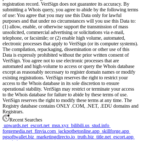
registration record. VeriSign does not guarantee its accuracy. By
submitting a Whois query, you agree to abide by the following terms
of use: You agree that you may use this Data only for lawful
purposes and that under no circumstances will you use this Data to:
(1) allow, enable, or otherwise support the transmission of mass
unsolicited, commercial advertising or solicitations via e-mail,
telephone, or facsimile; or (2) enable high volume, automated,
electronic processes that apply to VeriSign (or its computer systems).
The compilation, repackaging, dissemination or other use of this
Data is expressly prohibited without the prior written consent of
VeriSign. You agree not to use electronic processes that are
automated and high-volume to access or query the Whois database
except as reasonably necessary to register domain names or modify
existing registrations. VeriSign reserves the right to restrict your
access to the Whois database in its sole discretion to ensure
operational stability. VeriSign may restrict or terminate your access
to the Whois database for failure to abide by these terms of use.
VeriSign reserves the right to modify these terms at any time. The
Registry database contains ONLY .COM, .NET, .EDU domains and
Registrars.
Recent Searches
upwards.net
escort.net
msn.xyz
bilibili.us
stud.info
forgemedia.net
finvia.com
jackpotbetonline.app
skillforge.app
pgsoftwallet.biz
marketingdirecto.io
truth.biz
title.net
escort.app