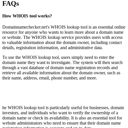
FAQs
How WHOIS tool works?
Domainnamechecker.net's WHOIS lookup tool is an essential online
resource for anyone who wants to learn more about a domain name
or website. The WHOIS lookup service provides users with access
to valuable information about the domain owner, including contact
details, registration information, and administrative data.
To use the WHOIS lookup tool, users simply need to enter the
domain name they want to investigate. The system will then search
through a vast database of domain name registration records and
retrieve all available information about the domain owner, such as
their name, address, email, phone number, and more.
he WHOIS lookup tool is particularly useful for businesses, domain
investors, and individuals who want to verify the ownership of a
domain name or check its availability. It is also an essential tool for
website administrators who need to ensure that their domain name