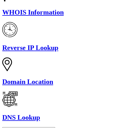
WHOIS Information
Reverse IP Lookup
Domain Location
DNS Lookup