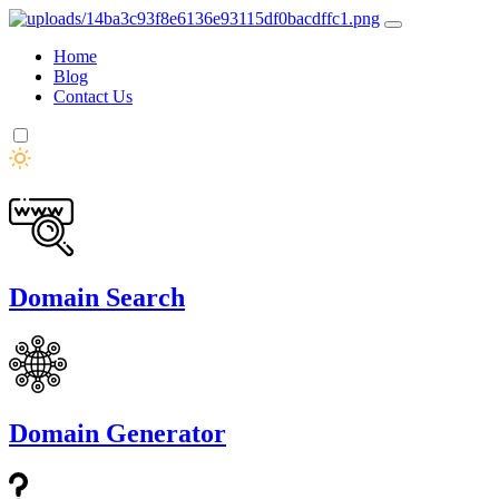
Home
Blog
Contact Us
Domain Search
Domain Generator