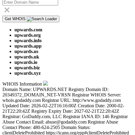
Get WHOIS
upwards.com
upwards.org
upwards.info
upwards.app
upwards.us
upwards.uk
upwards.io
upwards.biz
upwards.xyz
WHOIS Information
Domain Name: UPWARDS.NET Registry Domain ID:
20349372_DOMAIN_NET-VRSN Registrar WHOIS Server:
whois.godaddy.com Registrar URL: http://www.godaddy.com
Updated Date: 2026-02-22T16:16:00Z Creation Date: 2000-02-
21T22:20:42Z Registry Expiry Date: 2027-02-21T22:20:42Z
Registrar: GoDaddy.com, LLC Registrar IANA ID: 146 Registrar
Abuse Contact Email: abuse@godaddy.com Registrar Abuse
Contact Phone: 480-624-2505 Domain Status:
clientDeleteProhibited https://icann.org/epp#clientDeleteProhibited