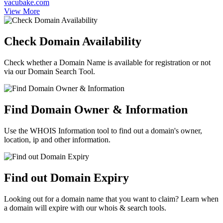
vacubake.com
View More
Check Domain Availability
Check whether a Domain Name is available for registration or not
via our Domain Search Tool.
Find Domain Owner & Information
Use the WHOIS Information tool to find out a domain's owner,
location, ip and other information.
Find out Domain Expiry
Looking out for a domain name that you want to claim? Learn when
a domain will expire with our whois & search tools.