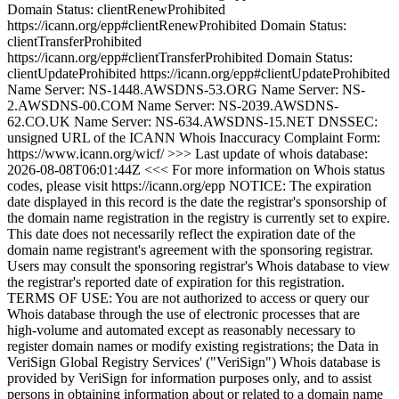
Domain Status: clientRenewProhibited
https://icann.org/epp#clientRenewProhibited Domain Status:
clientTransferProhibited
https://icann.org/epp#clientTransferProhibited Domain Status:
clientUpdateProhibited https://icann.org/epp#clientUpdateProhibited
Name Server: NS-1448.AWSDNS-53.ORG Name Server: NS-
2.AWSDNS-00.COM Name Server: NS-2039.AWSDNS-
62.CO.UK Name Server: NS-634.AWSDNS-15.NET DNSSEC:
unsigned URL of the ICANN Whois Inaccuracy Complaint Form:
https://www.icann.org/wicf/ >>> Last update of whois database:
2026-08-08T06:01:44Z <<< For more information on Whois status
codes, please visit https://icann.org/epp NOTICE: The expiration
date displayed in this record is the date the registrar's sponsorship of
the domain name registration in the registry is currently set to expire.
This date does not necessarily reflect the expiration date of the
domain name registrant's agreement with the sponsoring registrar.
Users may consult the sponsoring registrar's Whois database to view
the registrar's reported date of expiration for this registration.
TERMS OF USE: You are not authorized to access or query our
Whois database through the use of electronic processes that are
high-volume and automated except as reasonably necessary to
register domain names or modify existing registrations; the Data in
VeriSign Global Registry Services' ("VeriSign") Whois database is
provided by VeriSign for information purposes only, and to assist
persons in obtaining information about or related to a domain name