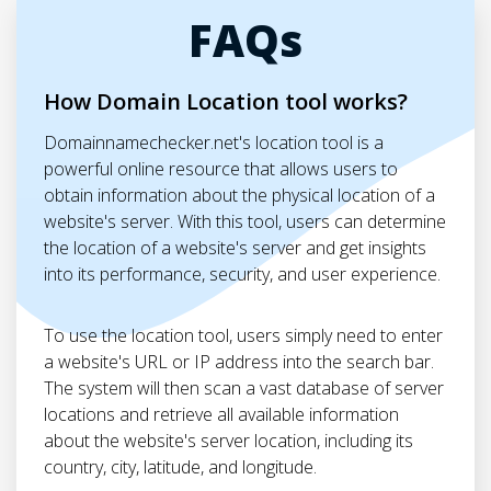
FAQs
How Domain Location tool works?
Domainnamechecker.net's location tool is a
powerful online resource that allows users to
obtain information about the physical location of a
website's server. With this tool, users can determine
the location of a website's server and get insights
into its performance, security, and user experience.
To use the location tool, users simply need to enter
a website's URL or IP address into the search bar.
The system will then scan a vast database of server
locations and retrieve all available information
about the website's server location, including its
country, city, latitude, and longitude.