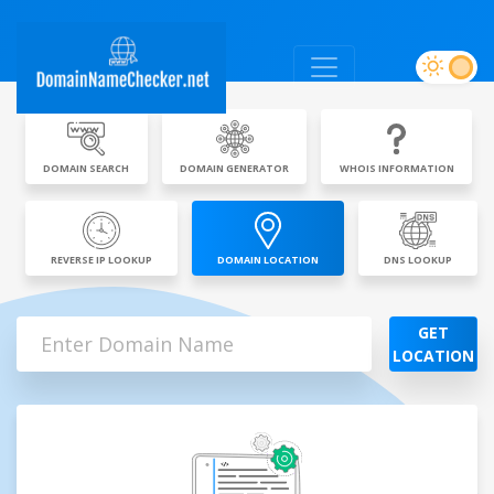
DOMAIN SEARCH
DOMAIN GENERATOR
WHOIS INFORMATION
REVERSE IP LOOKUP
DOMAIN LOCATION
DNS LOOKUP
GET
LOCATION