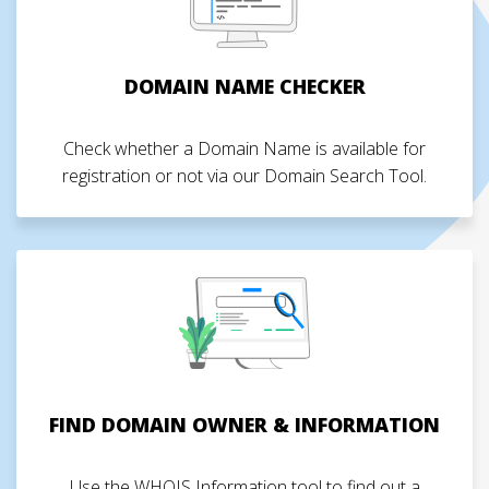
DOMAIN NAME CHECKER
Check whether a Domain Name is available for
registration or not via our Domain Search Tool.
FIND DOMAIN OWNER & INFORMATION
Use the WHOIS Information tool to find out a