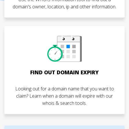
domain's owner, location, ip and other information.
FIND OUT DOMAIN EXPIRY
Looking out for a domain name that you want to
claim? Learn when a domain will expire with our
whois & search tools.