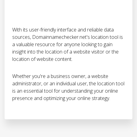
With its user-friendly interface and reliable data
sources, Domainnamechecker.net's location tool is
a valuable resource for anyone looking to gain
insight into the location of a website visitor or the
location of website content.
Whether you're a business owner, a website
administrator, or an individual user, the location tool
is an essential tool for understanding your online
presence and optimizing your online strategy.