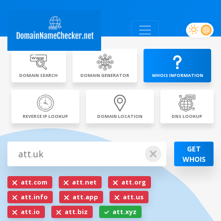
DOMAIN SEARCH
DOMAIN GENERATOR
WHOIS INFORMATION
REVERSE IP LOOKUP
DOMAIN LOCATION
DNS LOOKUP
GET
WHOIS
att.com
att.net
att.org
att.info
att.app
att.us
att.io
att.biz
att.xyz