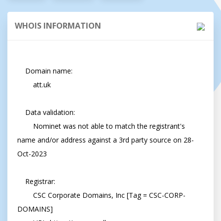
WHOIS INFORMATION
    Domain name:

        att.uk

    Data validation:

        Nominet was not able to match the registrant's 
name and/or address against a 3rd party source on 28-
Oct-2023

    Registrar:

        CSC Corporate Domains, Inc [Tag = CSC-CORP-
DOMAINS]
