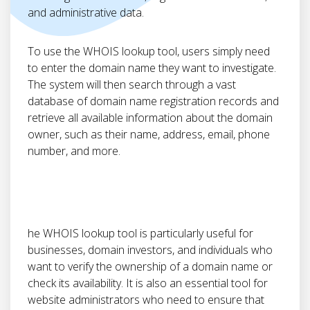
and administrative data.
To use the WHOIS lookup tool, users simply need
to enter the domain name they want to investigate.
The system will then search through a vast
database of domain name registration records and
retrieve all available information about the domain
owner, such as their name, address, email, phone
number, and more.
he WHOIS lookup tool is particularly useful for
businesses, domain investors, and individuals who
want to verify the ownership of a domain name or
check its availability. It is also an essential tool for
website administrators who need to ensure that