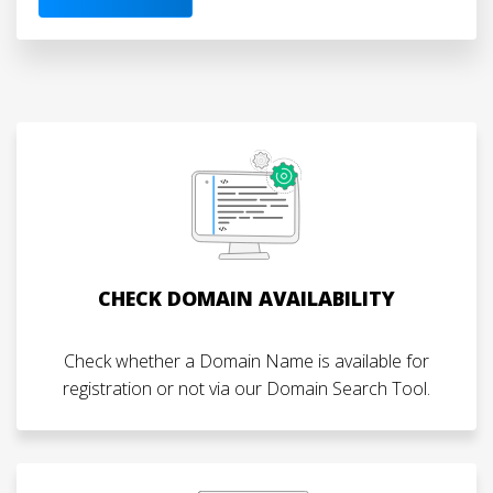
CHECK DOMAIN AVAILABILITY
Check whether a Domain Name is available for
registration or not via our Domain Search Tool.