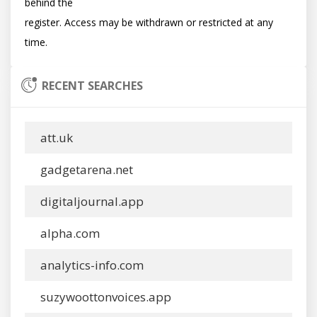
behind the

register. Access may be withdrawn or restricted at any 
RECENT SEARCHES
att.uk
gadgetarena.net
digitaljournal.app
alpha.com
analytics-info.com
suzywoottonvoices.app