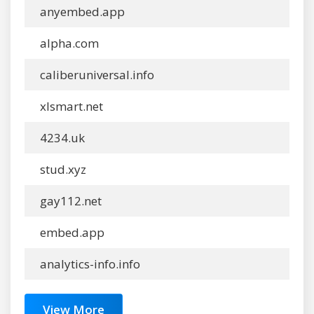
anyembed.app
alpha.com
caliberuniversal.info
xlsmart.net
4234.uk
stud.xyz
gay112.net
embed.app
analytics-info.info
View More