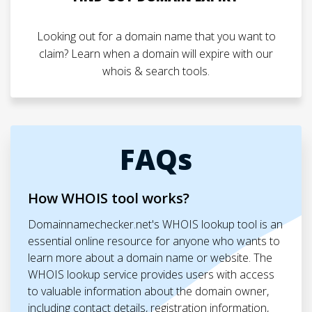
Looking out for a domain name that you want to
claim? Learn when a domain will expire with our
whois & search tools.
FAQs
How WHOIS tool works?
Domainnamechecker.net's WHOIS lookup tool is an
essential online resource for anyone who wants to
learn more about a domain name or website. The
WHOIS lookup service provides users with access
to valuable information about the domain owner,
including contact details, registration information,