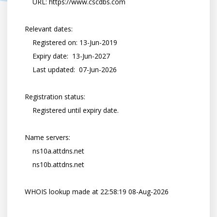
        URL: https://www.cscdbs.com

    Relevant dates:

        Registered on: 13-Jun-2019

        Expiry date:  13-Jun-2027

        Last updated:  07-Jun-2026

    Registration status:

        Registered until expiry date.

    Name servers:

        ns10a.attdns.net

        ns10b.attdns.net

    WHOIS lookup made at 22:58:19 08-Aug-2026
