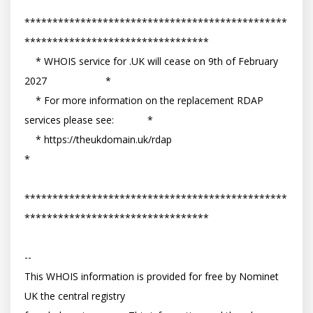
***********************************************
*********************************

    * WHOIS service for .UK will cease on 9th of February 
2027                     *

    * For more information on the replacement RDAP 
services please see:            *

    * https://theukdomain.uk/rdap                                                  
*

***********************************************
*********************************

-- 

This WHOIS information is provided for free by Nominet 
UK the central registry
