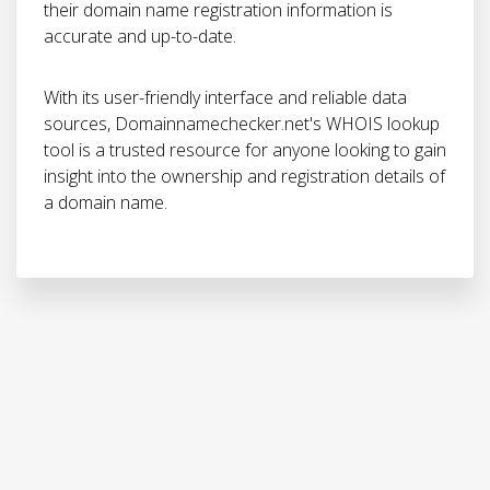
their domain name registration information is
accurate and up-to-date.
With its user-friendly interface and reliable data
sources, Domainnamechecker.net's WHOIS lookup
tool is a trusted resource for anyone looking to gain
insight into the ownership and registration details of
a domain name.