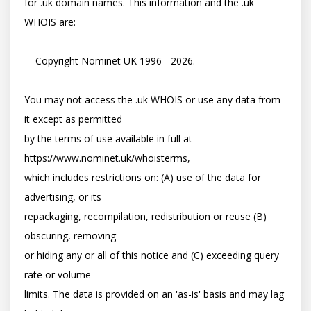
for .uk domain names. This information and the .uk 
WHOIS are:

    Copyright Nominet UK 1996 - 2026.

You may not access the .uk WHOIS or use any data from 
it except as permitted

by the terms of use available in full at 
https://www.nominet.uk/whoisterms,

which includes restrictions on: (A) use of the data for 
advertising, or its

repackaging, recompilation, redistribution or reuse (B) 
obscuring, removing

or hiding any or all of this notice and (C) exceeding query 
rate or volume

limits. The data is provided on an 'as-is' basis and may lag 