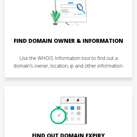
FIND DOMAIN OWNER & INFORMATION
Use the WHOIS Information tool to find out a
domain's owner, location, ip and other information.
FIND OUT DOMAIN EXPIRY