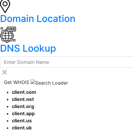
Domain Location
DNS Lookup
Get WHOIS
client.com
client.net
client.org
client.app
client.us
client.uk