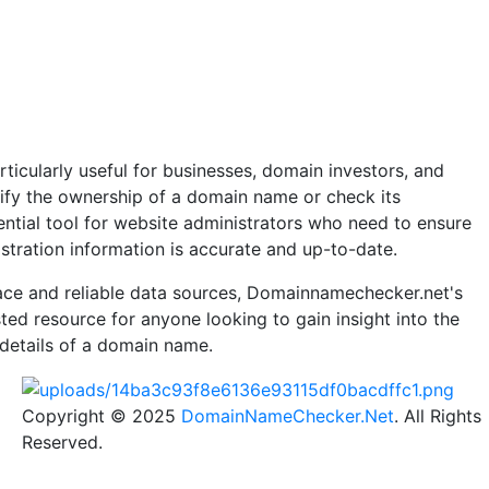
ticularly useful for businesses, domain investors, and
rify the ownership of a domain name or check its
essential tool for website administrators who need to ensure
stration information is accurate and up-to-date.
rface and reliable data sources, Domainnamechecker.net's
ted resource for anyone looking to gain insight into the
 details of a domain name.
Copyright © 2025
DomainNameChecker.Net
. All Rights
Reserved.