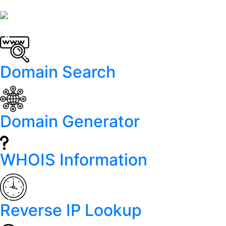
Domain Search
Domain Generator
WHOIS Information
Reverse IP Lookup