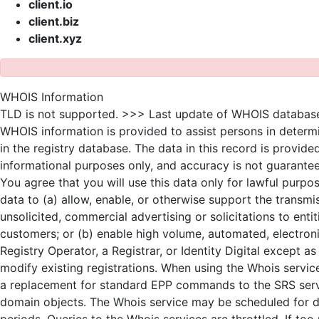
client.io
client.biz
client.xyz
WHOIS Information
TLD is not supported. >>> Last update of WHOIS databas
WHOIS information is provided to assist persons in determ
in the registry database. The data in this record is provide
informational purposes only, and accuracy is not guarantee
You agree that you will use this data only for lawful purpo
data to (a) allow, enable, or otherwise support the transmi
unsolicited, commercial advertising or solicitations to enti
customers; or (b) enable high volume, automated, electron
Registry Operator, a Registrar, or Identity Digital except 
modify existing registrations. When using the Whois service
a replacement for standard EPP commands to the SRS servic
domain objects. The Whois service may be scheduled for
periods. Queries to the Whois services are throttled. If to