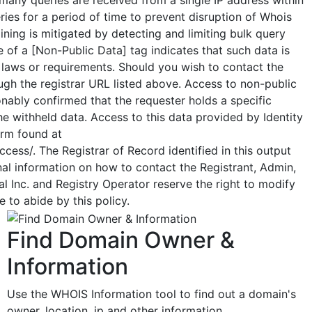
ueries for a period of time to prevent disruption of Whois
ning is mitigated by detecting and limiting bulk query
 of a [Non-Public Data] tag indicates that such data is
 laws or requirements. Should you wish to contact the
ough the registrar URL listed above. Access to non-public
nably confirmed that the requester holds a specific
the withheld data. Access to this data provided by Identity
orm found at
cess/. The Registrar of Record identified in this output
al information on how to contact the Registrant, Admin,
l Inc. and Registry Operator reserve the right to modify
 to abide by this policy.
Find Domain Owner &
Information
Use the WHOIS Information tool to find out a domain's
owner, location, ip and other information.