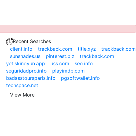
Recent Searches
client.info
trackback.com
title.xyz
trackback.com
sunshades.us
pinterest.biz
trackback.com
yetiskinoyun.app
uss.com
seo.info
seguridadpro.info
playimdb.com
badasstoursparis.info
pgsoftwallet.info
techspace.net
View More