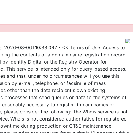
e: 2026-08-06T10:38:09Z <<< Terms of Use: Access to
ining the contents of a domain name registration record
d by Identity Digital or the Registry Operator for
d. This service is intended only for query-based access.
ses and that, under no circumstances will you use this
ssion by e-mail, telephone, or facsimile of mass
ties other than the data recipient's own existing
ic processes that send queries or data to the systems of
as reasonably necessary to register domain names or
, please consider the following: The Whois service is not
e. Whois is not considered authoritative for registered
 downtime during production or OT&E maintenance
o many queries are received from a single IP address within