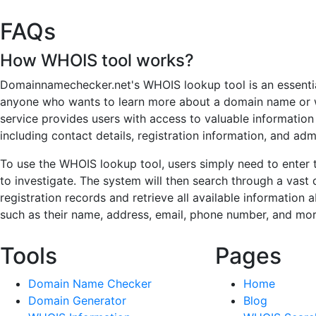
FAQs
How WHOIS tool works?
Domainnamechecker.net's WHOIS lookup tool is an essentia
anyone who wants to learn more about a domain name or
service provides users with access to valuable informatio
including contact details, registration information, and adm
To use the WHOIS lookup tool, users simply need to enter
to investigate. The system will then search through a vas
registration records and retrieve all available information
such as their name, address, email, phone number, and mor
Tools
Pages
Domain Name Checker
Home
Domain Generator
Blog