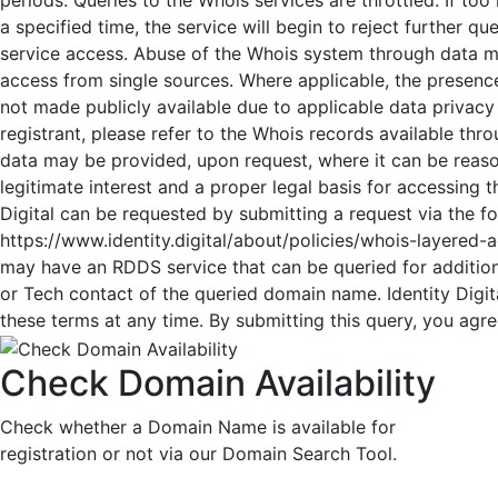
a specified time, the service will begin to reject further q
service access. Abuse of the Whois system through data mi
access from single sources. Where applicable, the presence
not made publicly available due to applicable data privacy
registrant, please refer to the Whois records available thr
data may be provided, upon request, where it can be reaso
legitimate interest and a proper legal basis for accessing 
Digital can be requested by submitting a request via the f
https://www.identity.digital/about/policies/whois-layered-ac
may have an RDDS service that can be queried for addition
or Tech contact of the queried domain name. Identity Digita
these terms at any time. By submitting this query, you agree
Check Domain Availability
Check whether a Domain Name is available for
registration or not via our Domain Search Tool.