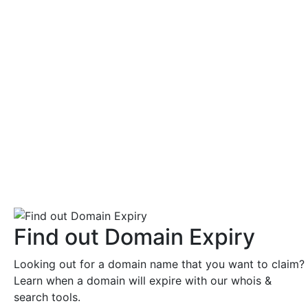
Find out Domain Expiry
Looking out for a domain name that you want to claim?
Learn when a domain will expire with our whois &
search tools.