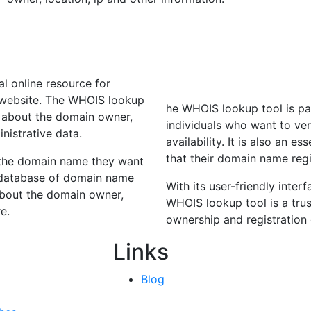
l online resource for
 website. The WHOIS lookup
he WHOIS lookup tool is par
n about the domain owner,
individuals who want to ve
inistrative data.
availability. It is also an 
that their domain name regi
 the domain name they want
t database of domain name
With its user-friendly inte
 about the domain owner,
WHOIS lookup tool is a trus
e.
ownership and registration
Links
Blog