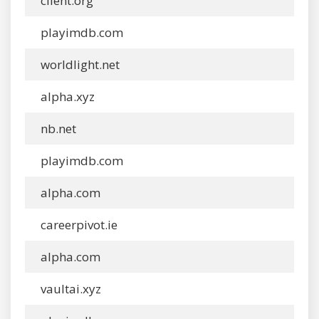
client.org
playimdb.com
worldlight.net
alpha.xyz
nb.net
playimdb.com
alpha.com
careerpivot.ie
alpha.com
vaultai.xyz