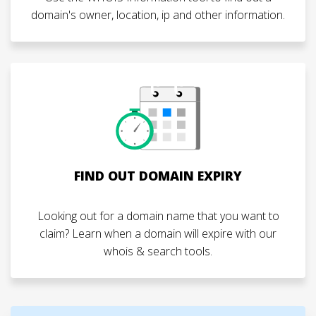
domain's owner, location, ip and other information.
FIND OUT DOMAIN EXPIRY
Looking out for a domain name that you want to
claim? Learn when a domain will expire with our
whois & search tools.