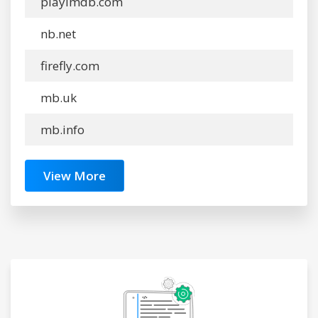
playimdb.com
nb.net
firefly.com
mb.uk
mb.info
View More