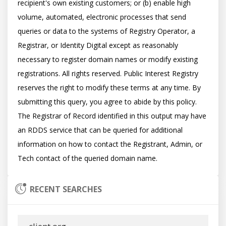
recipient's own existing customers; or (b) enable high 
volume, automated, electronic processes that send 
queries or data to the systems of Registry Operator, a 
Registrar, or Identity Digital except as reasonably 
necessary to register domain names or modify existing 
registrations. All rights reserved. Public Interest Registry 
reserves the right to modify these terms at any time. By 
submitting this query, you agree to abide by this policy.  
The Registrar of Record identified in this output may have 
an RDDS service that can be queried for additional 
information on how to contact the Registrant, Admin, or 
RECENT SEARCHES