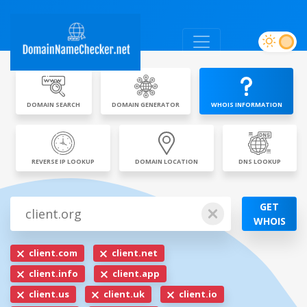
DOMAIN SEARCH
DOMAIN GENERATOR
WHOIS INFORMATION
REVERSE IP LOOKUP
DOMAIN LOCATION
DNS LOOKUP
GET
WHOIS
client.com
client.net
client.info
client.app
client.us
client.uk
client.io