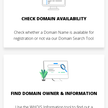
CHECK DOMAIN AVAILABILITY
Check whether a Domain Name is available for
registration or not via our Domain Search Tool.
FIND DOMAIN OWNER & INFORMATION
Use the WHOIS Information tool to find out a