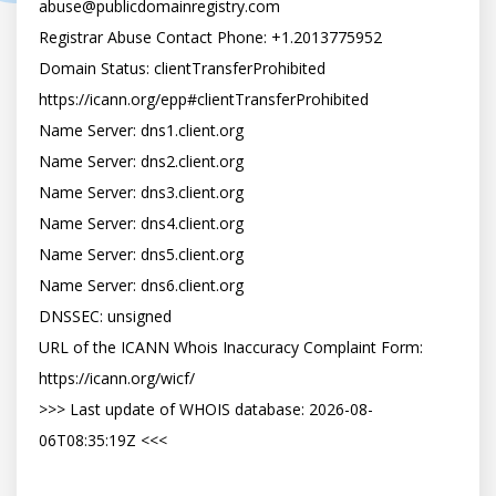
abuse@publicdomainregistry.com

Registrar Abuse Contact Phone: +1.2013775952

Domain Status: clientTransferProhibited 
https://icann.org/epp#clientTransferProhibited

Name Server: dns1.client.org

Name Server: dns2.client.org

Name Server: dns3.client.org

Name Server: dns4.client.org

Name Server: dns5.client.org

Name Server: dns6.client.org

DNSSEC: unsigned

URL of the ICANN Whois Inaccuracy Complaint Form: 
https://icann.org/wicf/

>>> Last update of WHOIS database: 2026-08-
06T08:35:19Z <<<
