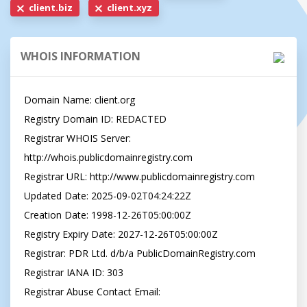
client.biz
client.xyz
WHOIS INFORMATION
Domain Name: client.org

Registry Domain ID: REDACTED

Registrar WHOIS Server: 
http://whois.publicdomainregistry.com

Registrar URL: http://www.publicdomainregistry.com

Updated Date: 2025-09-02T04:24:22Z

Creation Date: 1998-12-26T05:00:00Z

Registry Expiry Date: 2027-12-26T05:00:00Z

Registrar: PDR Ltd. d/b/a PublicDomainRegistry.com

Registrar IANA ID: 303

Registrar Abuse Contact Email: 