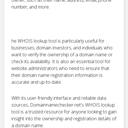
owner, such as their name, address, email, phone
number, and more.
he WHOIS lookup tool is particularly useful for
businesses, domain investors, and individuals who
want to verify the ownership of a domain name or
check its availability. It is also an essential tool for
website administrators who need to ensure that
their domain name registration information is
accurate and up-to-date.
With its user-friendly interface and reliable data
sources, Domainnamechecker.net's WHOIS lookup
tool is a trusted resource for anyone looking to gain
insight into the ownership and registration details of
a domain name.