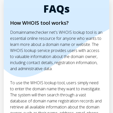
FAQs
How WHOIS tool works?
Domainnamechecker.net's WHOIS lookup tool is an
essential online resource for anyone who wants to
learn more about a domain name or website. The
WHOIS lookup service provides users with access
to valuable information about the domain owner,
including contact details, registration information,
and administrative data.
To use the WHOIS lookup tool, users simply need
to enter the domain name they want to investigate.
The system will then search through a vast
database of domain name registration records and
retrieve all available information about the domain