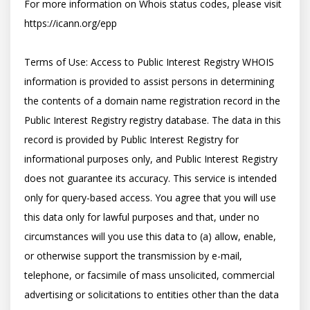
For more information on Whois status codes, please visit 
https://icann.org/epp

Terms of Use: Access to Public Interest Registry WHOIS 
information is provided to assist persons in determining 
the contents of a domain name registration record in the 
Public Interest Registry registry database. The data in this 
record is provided by Public Interest Registry for 
informational purposes only, and Public Interest Registry 
does not guarantee its accuracy. This service is intended 
only for query-based access. You agree that you will use 
this data only for lawful purposes and that, under no 
circumstances will you use this data to (a) allow, enable, 
or otherwise support the transmission by e-mail, 
telephone, or facsimile of mass unsolicited, commercial 
advertising or solicitations to entities other than the data 