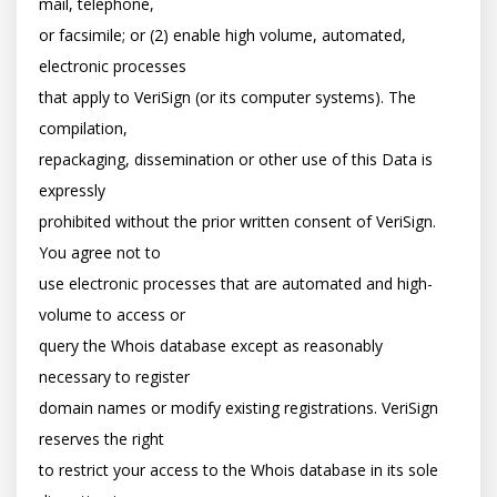
mail, telephone,

or facsimile; or (2) enable high volume, automated, 
electronic processes

that apply to VeriSign (or its computer systems). The 
compilation,

repackaging, dissemination or other use of this Data is 
expressly

prohibited without the prior written consent of VeriSign. 
You agree not to

use electronic processes that are automated and high-
volume to access or

query the Whois database except as reasonably 
necessary to register

domain names or modify existing registrations. VeriSign 
reserves the right

to restrict your access to the Whois database in its sole 