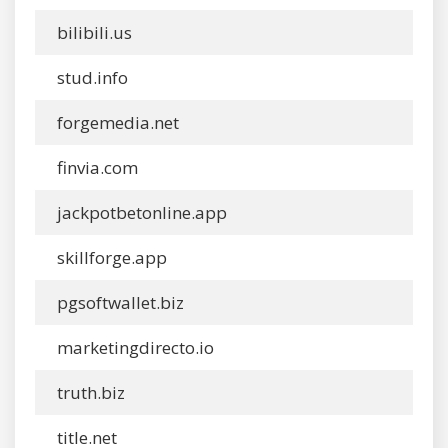
bilibili.us
stud.info
forgemedia.net
finvia.com
jackpotbetonline.app
skillforge.app
pgsoftwallet.biz
marketingdirecto.io
truth.biz
title.net