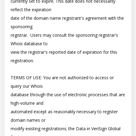
currently set to expire. This date does not necessarily 
reflect the expiration

date of the domain name registrant's agreement with the 
sponsoring

registrar.  Users may consult the sponsoring registrar's 
Whois database to

view the registrar's reported date of expiration for this 
registration.

TERMS OF USE: You are not authorized to access or 
query our Whois

database through the use of electronic processes that are 
high-volume and

automated except as reasonably necessary to register 
domain names or

modify existing registrations; the Data in VeriSign Global 