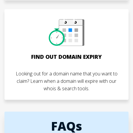
FIND OUT DOMAIN EXPIRY
Looking out for a domain name that you want to
claim? Learn when a domain will expire with our
whois & search tools.
FAQs