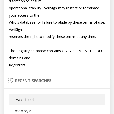
discretion to ensure

operational stability.  VeriSign may restrict or terminate 
your access to the

Whois database for failure to abide by these terms of use. 
VeriSign

reserves the right to modify these terms at any time.

The Registry database contains ONLY .COM, .NET, .EDU 
domains and

RECENT SEARCHES
escort.net
msn.xyz