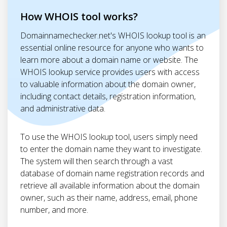
How WHOIS tool works?
Domainnamechecker.net's WHOIS lookup tool is an
essential online resource for anyone who wants to
learn more about a domain name or website. The
WHOIS lookup service provides users with access
to valuable information about the domain owner,
including contact details, registration information,
and administrative data.
To use the WHOIS lookup tool, users simply need
to enter the domain name they want to investigate.
The system will then search through a vast
database of domain name registration records and
retrieve all available information about the domain
owner, such as their name, address, email, phone
number, and more.