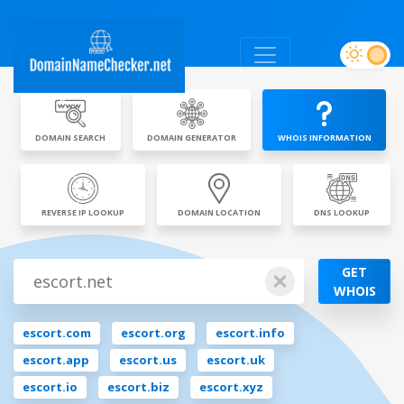
DOMAIN SEARCH
DOMAIN GENERATOR
WHOIS INFORMATION
REVERSE IP LOOKUP
DOMAIN LOCATION
DNS LOOKUP
GET
WHOIS
escort.com
escort.org
escort.info
escort.app
escort.us
escort.uk
escort.io
escort.biz
escort.xyz