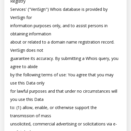
Registry

Services' ("VeriSign") Whois database is provided by 
VeriSign for

information purposes only, and to assist persons in 
obtaining information

about or related to a domain name registration record. 
VeriSign does not

guarantee its accuracy. By submitting a Whois query, you 
agree to abide

by the following terms of use: You agree that you may 
use this Data only

for lawful purposes and that under no circumstances will 
you use this Data

to: (1) allow, enable, or otherwise support the 
transmission of mass

unsolicited, commercial advertising or solicitations via e-