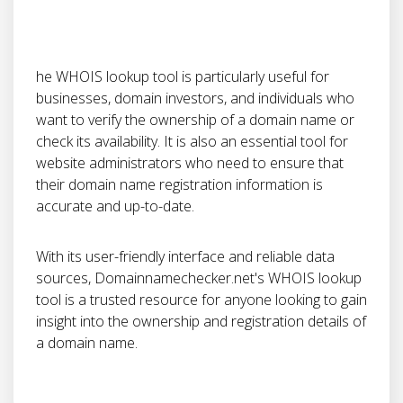
he WHOIS lookup tool is particularly useful for
businesses, domain investors, and individuals who
want to verify the ownership of a domain name or
check its availability. It is also an essential tool for
website administrators who need to ensure that
their domain name registration information is
accurate and up-to-date.
With its user-friendly interface and reliable data
sources, Domainnamechecker.net's WHOIS lookup
tool is a trusted resource for anyone looking to gain
insight into the ownership and registration details of
a domain name.