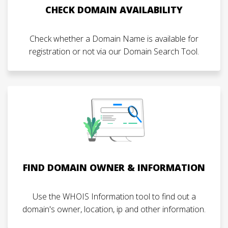
CHECK DOMAIN AVAILABILITY
Check whether a Domain Name is available for
registration or not via our Domain Search Tool.
FIND DOMAIN OWNER & INFORMATION
Use the WHOIS Information tool to find out a
domain's owner, location, ip and other information.