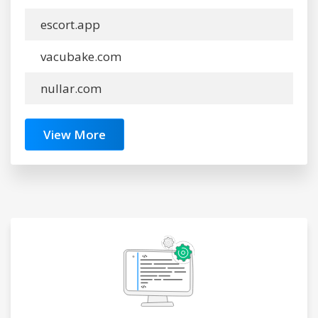
escort.app
vacubake.com
nullar.com
View More