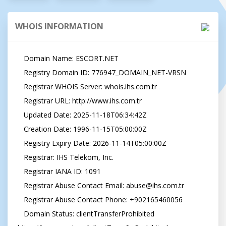
WHOIS INFORMATION
   Domain Name: ESCORT.NET

   Registry Domain ID: 776947_DOMAIN_NET-VRSN

   Registrar WHOIS Server: whois.ihs.com.tr

   Registrar URL: http://www.ihs.com.tr

   Updated Date: 2025-11-18T06:34:42Z

   Creation Date: 1996-11-15T05:00:00Z

   Registry Expiry Date: 2026-11-14T05:00:00Z

   Registrar: IHS Telekom, Inc.

   Registrar IANA ID: 1091

   Registrar Abuse Contact Email: abuse@ihs.com.tr

   Registrar Abuse Contact Phone: +902165460056

   Domain Status: clientTransferProhibited 