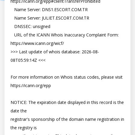
https://icann.org/epp#clientTransferProhibited

   Name Server: DNS1.ESCORT.COM.TR

   Name Server: JULIET.ESCORT.COM.TR

   DNSSEC: unsigned

   URL of the ICANN Whois Inaccuracy Complaint Form: 
https://www.icann.org/wicf/

>>> Last update of whois database: 2026-08-
08T05:59:14Z <<<

For more information on Whois status codes, please visit 
https://icann.org/epp

NOTICE: The expiration date displayed in this record is the 
date the

registrar's sponsorship of the domain name registration in 
the registry is
