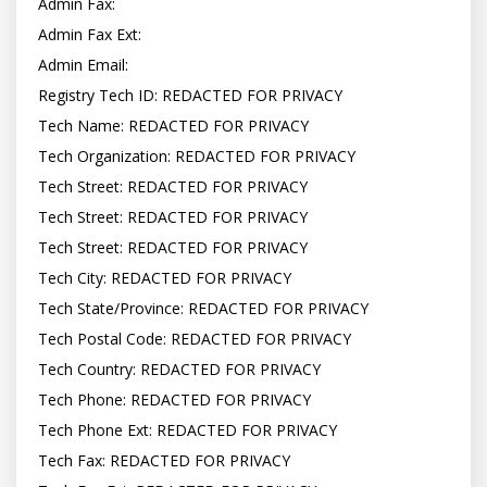
Admin Fax:

Admin Fax Ext:

Admin Email:

Registry Tech ID: REDACTED FOR PRIVACY

Tech Name: REDACTED FOR PRIVACY

Tech Organization: REDACTED FOR PRIVACY

Tech Street: REDACTED FOR PRIVACY

Tech Street: REDACTED FOR PRIVACY

Tech Street: REDACTED FOR PRIVACY

Tech City: REDACTED FOR PRIVACY

Tech State/Province: REDACTED FOR PRIVACY

Tech Postal Code: REDACTED FOR PRIVACY

Tech Country: REDACTED FOR PRIVACY

Tech Phone: REDACTED FOR PRIVACY

Tech Phone Ext: REDACTED FOR PRIVACY

Tech Fax: REDACTED FOR PRIVACY
