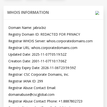
WHOIS INFORMATION
Domain Name: jabra.biz

Registry Domain ID: REDACTED FOR PRIVACY

Registrar WHOIS Server: whois.corporatedomains.com

Registrar URL: whois.corporatedomains.com

Updated Date: 2025-11-07T05:19:52Z

Creation Date: 2001-11-07T10:17:06Z

Registry Expiry Date: 2026-11-06T23:59:59Z

Registrar: CSC Corporate Domains, Inc.

Registrar IANA ID: 299

Registrar Abuse Contact Email: 
domainabuse@cscglobal.com

Registrar Abuse Contact Phone: +1.8887802723
