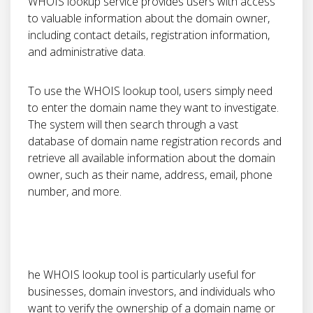
WHOIS lookup service provides users with access
to valuable information about the domain owner,
including contact details, registration information,
and administrative data.
To use the WHOIS lookup tool, users simply need
to enter the domain name they want to investigate.
The system will then search through a vast
database of domain name registration records and
retrieve all available information about the domain
owner, such as their name, address, email, phone
number, and more.
he WHOIS lookup tool is particularly useful for
businesses, domain investors, and individuals who
want to verify the ownership of a domain name or