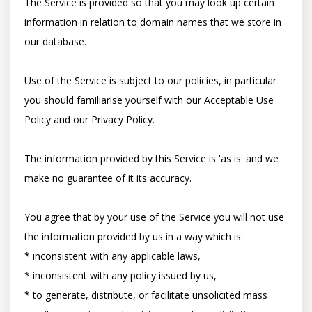
The Service is provided so that you may look up certain 
information in relation to domain names that we store in 
our database.

Use of the Service is subject to our policies, in particular 
you should familiarise yourself with our Acceptable Use 
Policy and our Privacy Policy.

The information provided by this Service is 'as is' and we 
make no guarantee of it its accuracy.

You agree that by your use of the Service you will not use 
the information provided by us in a way which is:

* inconsistent with any applicable laws,

* inconsistent with any policy issued by us,

* to generate, distribute, or facilitate unsolicited mass 