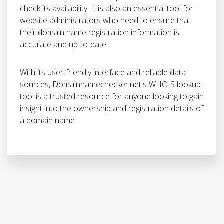
check its availability. It is also an essential tool for
website administrators who need to ensure that
their domain name registration information is
accurate and up-to-date.
With its user-friendly interface and reliable data
sources, Domainnamechecker.net's WHOIS lookup
tool is a trusted resource for anyone looking to gain
insight into the ownership and registration details of
a domain name.