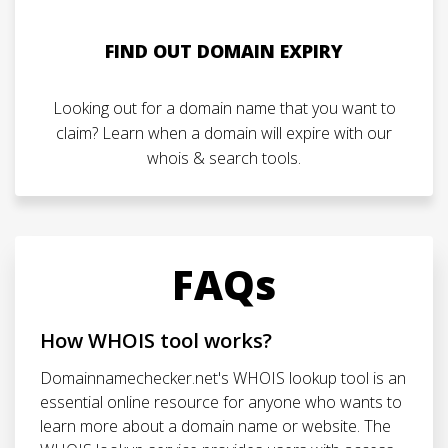
FIND OUT DOMAIN EXPIRY
Looking out for a domain name that you want to
claim? Learn when a domain will expire with our
whois & search tools.
FAQs
How WHOIS tool works?
Domainnamechecker.net's WHOIS lookup tool is an
essential online resource for anyone who wants to
learn more about a domain name or website. The