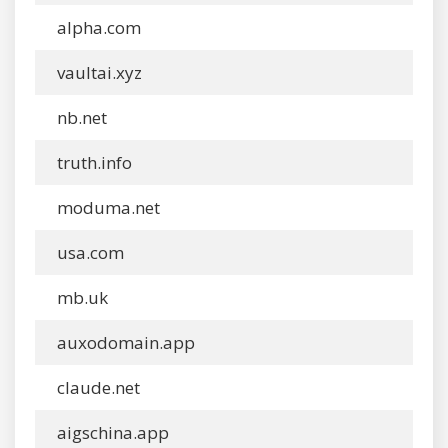
alpha.com
vaultai.xyz
nb.net
truth.info
moduma.net
usa.com
mb.uk
auxodomain.app
claude.net
aigschina.app