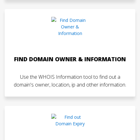
FIND DOMAIN OWNER & INFORMATION
Use the WHOIS Information tool to find out a
domain's owner, location, ip and other information.