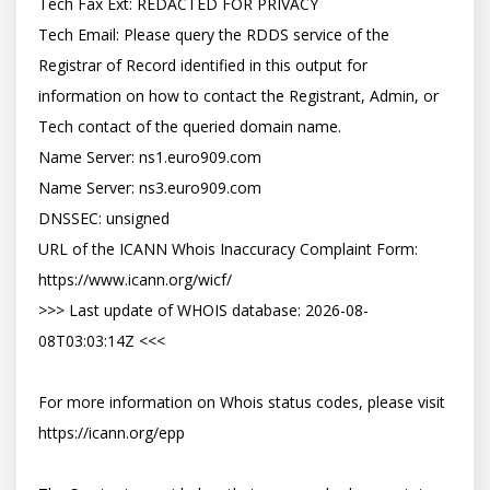
Tech Fax Ext: REDACTED FOR PRIVACY

Tech Email: Please query the RDDS service of the 
Registrar of Record identified in this output for 
information on how to contact the Registrant, Admin, or 
Tech contact of the queried domain name.

Name Server: ns1.euro909.com

Name Server: ns3.euro909.com

DNSSEC: unsigned

URL of the ICANN Whois Inaccuracy Complaint Form: 
https://www.icann.org/wicf/

>>> Last update of WHOIS database: 2026-08-
08T03:03:14Z <<<

For more information on Whois status codes, please visit 
https://icann.org/epp
