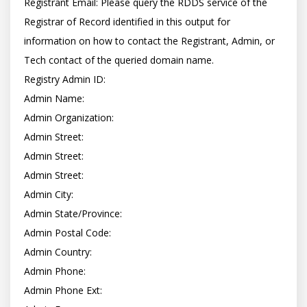
Registrant Email: Please query the RDDS service of the 
Registrar of Record identified in this output for 
information on how to contact the Registrant, Admin, or 
Tech contact of the queried domain name.

Registry Admin ID:

Admin Name:

Admin Organization:

Admin Street:

Admin Street:

Admin Street:

Admin City:

Admin State/Province:

Admin Postal Code:

Admin Country:

Admin Phone:

Admin Phone Ext:
