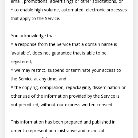
email, promotions, advertisings or other solicitations, or

* to enable high volume, automated, electronic processes 
that apply to the Service.

You acknowledge that:

* a response from the Service that a domain name is 
'available', does not guarantee that is able to be 
registered,

* we may restrict, suspend or terminate your access to 
the Service at any time, and

* the copying, compilation, repackaging, dissemination or 
other use of the information provided by the Service is 
not permitted, without our express written consent.

This information has been prepared and published in 
order to represent administrative and technical 