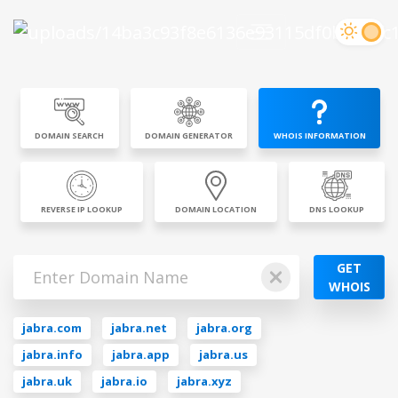
DOMAIN SEARCH
DOMAIN GENERATOR
WHOIS INFORMATION
REVERSE IP LOOKUP
DOMAIN LOCATION
DNS LOOKUP
GET
WHOIS
jabra.com
jabra.net
jabra.org
jabra.info
jabra.app
jabra.us
jabra.uk
jabra.io
jabra.xyz