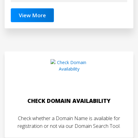
View More
CHECK DOMAIN AVAILABILITY
Check whether a Domain Name is available for
registration or not via our Domain Search Tool.