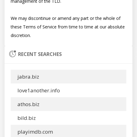
management of the TLD.

We may discontinue or amend any part or the whole of 
these Terms of Service from time to time at our absolute 
RECENT SEARCHES
jabra.biz
love1another.info
athos.biz
bild.biz
playimdb.com