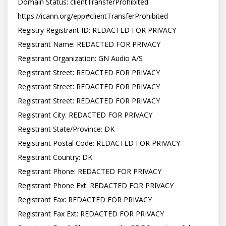
Domain Status: clientTransferProhibited 
https://icann.org/epp#clientTransferProhibited

Registry Registrant ID: REDACTED FOR PRIVACY

Registrant Name: REDACTED FOR PRIVACY

Registrant Organization: GN Audio A/S

Registrant Street: REDACTED FOR PRIVACY

Registrant Street: REDACTED FOR PRIVACY

Registrant Street: REDACTED FOR PRIVACY

Registrant City: REDACTED FOR PRIVACY

Registrant State/Province: DK

Registrant Postal Code: REDACTED FOR PRIVACY

Registrant Country: DK

Registrant Phone: REDACTED FOR PRIVACY

Registrant Phone Ext: REDACTED FOR PRIVACY

Registrant Fax: REDACTED FOR PRIVACY

Registrant Fax Ext: REDACTED FOR PRIVACY
