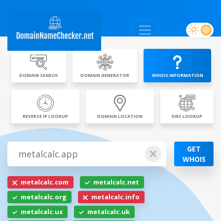
DOMAIN SEARCH
DOMAIN GENERATOR
WHOIS INFORMATION
REVERSE IP LOOKUP
DOMAIN LOCATION
DNS LOOKUP
GET
WHOIS
metalcalc.com
metalcalc.net
metalcalc.org
metalcalc.info
metalcalc.us
metalcalc.uk