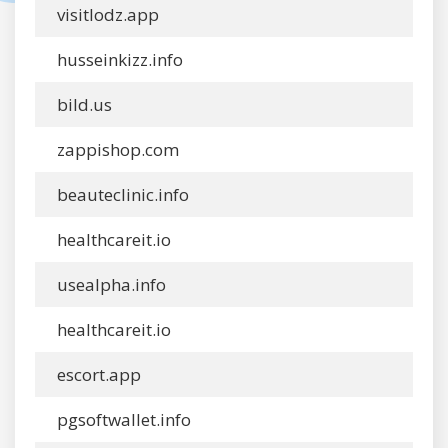
visitlodz.app
husseinkizz.info
bild.us
zappishop.com
beauteclinic.info
healthcareit.io
usealpha.info
healthcareit.io
escort.app
pgsoftwallet.info