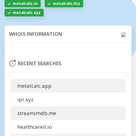
metalcalc.io
metalcalc.biz
metalcalc.xyz
WHOIS INFORMATION
RECENT SEARCHES
metalcalc.app
ipr.xyz
streamimdb.me
healthcareit.io