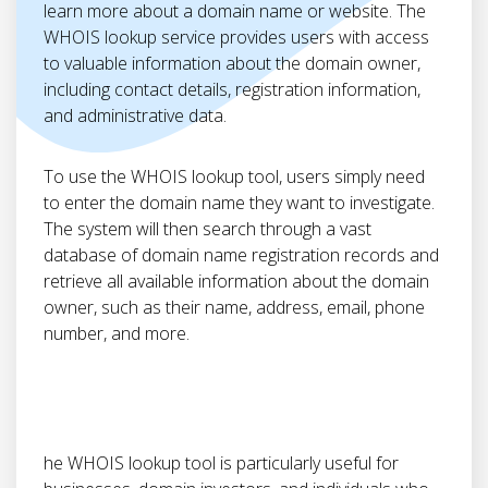
learn more about a domain name or website. The
WHOIS lookup service provides users with access
to valuable information about the domain owner,
including contact details, registration information,
and administrative data.
To use the WHOIS lookup tool, users simply need
to enter the domain name they want to investigate.
The system will then search through a vast
database of domain name registration records and
retrieve all available information about the domain
owner, such as their name, address, email, phone
number, and more.
he WHOIS lookup tool is particularly useful for