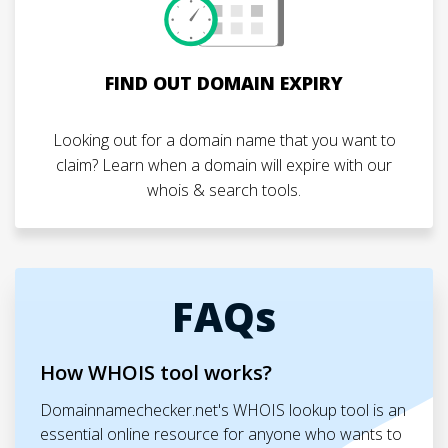
FIND OUT DOMAIN EXPIRY
Looking out for a domain name that you want to
claim? Learn when a domain will expire with our
whois & search tools.
FAQs
How WHOIS tool works?
Domainnamechecker.net's WHOIS lookup tool is an
essential online resource for anyone who wants to