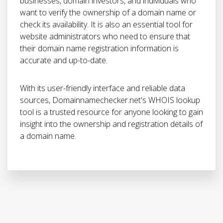
businesses, domain investors, and individuals who
want to verify the ownership of a domain name or
check its availability. It is also an essential tool for
website administrators who need to ensure that
their domain name registration information is
accurate and up-to-date.
With its user-friendly interface and reliable data
sources, Domainnamechecker.net's WHOIS lookup
tool is a trusted resource for anyone looking to gain
insight into the ownership and registration details of
a domain name.