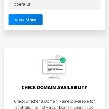
opera.uk
View More
CHECK DOMAIN AVAILABILITY
Check whether a Domain Name is available for
registration or not via our Domain Search Tool.