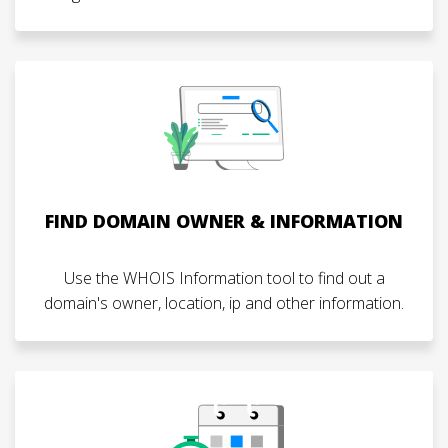
FIND DOMAIN OWNER & INFORMATION
Use the WHOIS Information tool to find out a
domain's owner, location, ip and other information.