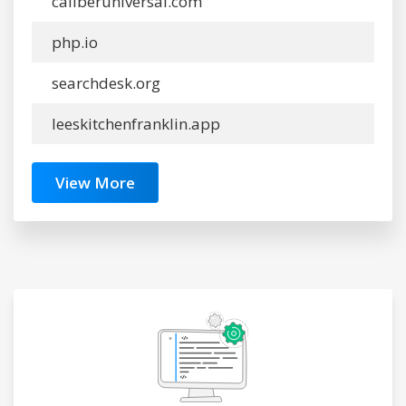
caliberuniversal.com
php.io
searchdesk.org
leeskitchenfranklin.app
View More