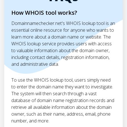
How WHOIS tool works?
Domainnamechecker.net's WHOIS lookup tool is an
essential online resource for anyone who wants to
learn more about a domain name or website. The
WHOIS lookup service provides users with access
to valuable information about the domain owner,
including contact details, registration information,
and administrative data.
To use the WHOIS lookup tool, users simply need
to enter the domain name they want to investigate.
The system will then search through a vast
database of domain name registration records and
retrieve all available information about the domain
owner, such as their name, address, email, phone
number, and more.