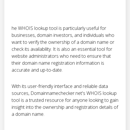
he WHOIS lookup tool is particularly useful for
businesses, domain investors, and individuals who
want to verify the ownership of a domain name or
check its availability. It is also an essential tool for
website administrators who need to ensure that
their domain name registration information is
accurate and up-to-date.
With its user-friendly interface and reliable data
sources, Domainnamechecker.net's WHOIS lookup
tool is a trusted resource for anyone looking to gain
insight into the ownership and registration details of
a domain name.