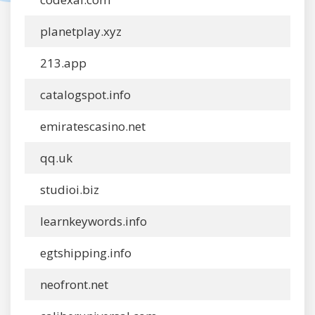
planetplay.xyz
213.app
catalogspot.info
emiratescasino.net
qq.uk
studioi.biz
learnkeywords.info
egtshipping.info
neofront.net