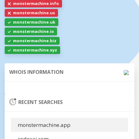
monstermachine.info
monstermachine.us
monstermachine.uk
monstermachine.io
monstermachine.biz
monstermachine.xyz
WHOIS INFORMATION
RECENT SEARCHES
monstermachine.app
codexai.com