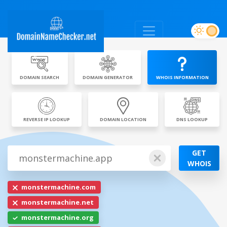
DOMAIN SEARCH
DOMAIN GENERATOR
WHOIS INFORMATION
REVERSE IP LOOKUP
DOMAIN LOCATION
DNS LOOKUP
GET
WHOIS
monstermachine.com
monstermachine.net
monstermachine.org