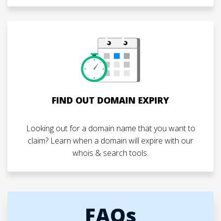
FIND OUT DOMAIN EXPIRY
Looking out for a domain name that you want to
claim? Learn when a domain will expire with our
whois & search tools.
FAQs