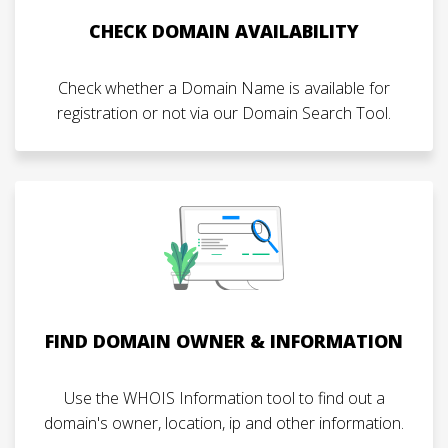
CHECK DOMAIN AVAILABILITY
Check whether a Domain Name is available for
registration or not via our Domain Search Tool.
FIND DOMAIN OWNER & INFORMATION
Use the WHOIS Information tool to find out a
domain's owner, location, ip and other information.